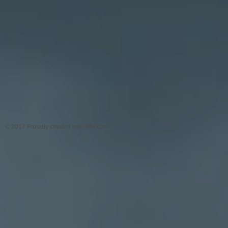
© 2017 Proudly created with
Wix.com